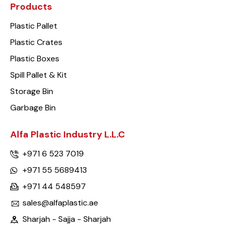
Products
Plastic Pallet
Plastic Crates
Plastic Boxes
Spill Pallet & Kit
Storage Bin
Garbage Bin
Alfa Plastic Industry L.L.C
+971 6 523 7019
+971 55 5689413
+971 44 548597
sales@alfaplastic.ae
Sharjah - Sajja - Sharjah