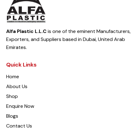
Alfa Plastic L.L.C
is one of the eminent Manufacturers,
Exporters, and Suppliers based in Dubai, United Arab
Emirates.
Quick Links
Home
About Us
Shop
Enquire Now
Blogs
Contact Us