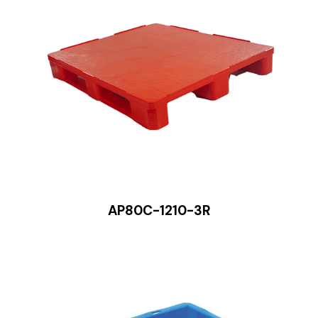
AP80C-1210-3R