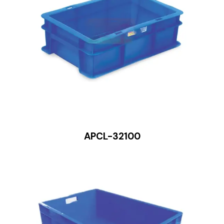
APCL-32100