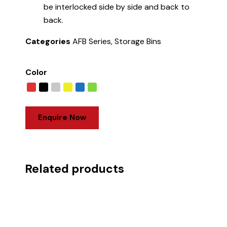
be interlocked side by side and back to
back.
Categories
AFB Series
,
Storage Bins
Color
Enquire Now
Related products