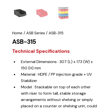
Home
ASB Series
ASB-315
ASB-315
Technical Specifications
External Dimensions : 307 (L) x 173 (W) x
150 (H) mm
Material : HDPE / PP injection grade + UV
Stabilizer
Model : Stackable on top of each other
with riser to form tall, stable storage
arrangements without shelving or simply
placed on a counter or shelving unit, could