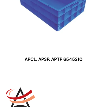
APCL, APSP, APTP 6545210