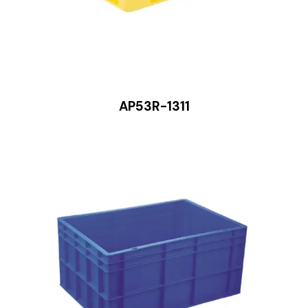
AP53R-1311