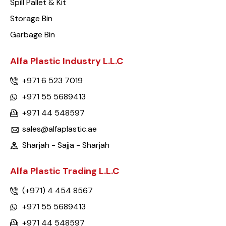
Spill Pallet & Kit
Storage Bin
Garbage Bin
Alfa Plastic Industry L.L.C
+971 6 523 7019
+971 55 5689413
+971 44 548597
sales@alfaplastic.ae
Sharjah - Sajja - Sharjah
Alfa Plastic Trading L.L.C
(+971) 4 454 8567
+971 55 5689413
+971 44 548597