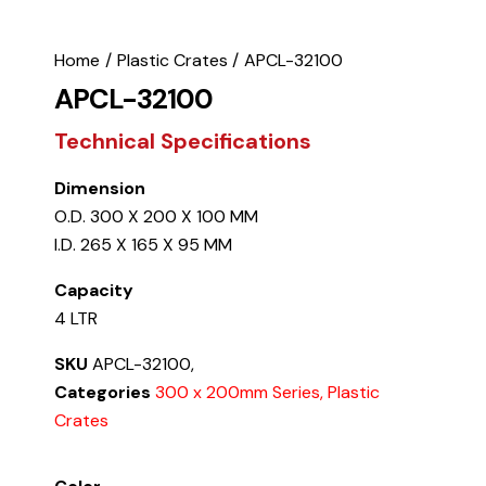
Home
Plastic Crates
APCL-32100
APCL-32100
Technical Specifications
Dimension
O.D. 300 X 200 X 100 MM
I.D. 265 X 165 X 95 MM
Capacity
4 LTR
SKU
APCL-32100,
Categories
300 x 200mm Series, Plastic
Crates