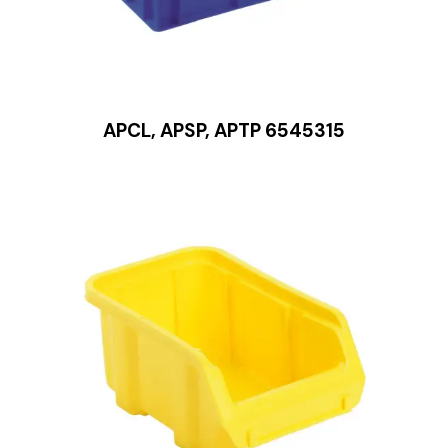
APCL, APSP, APTP 6545315