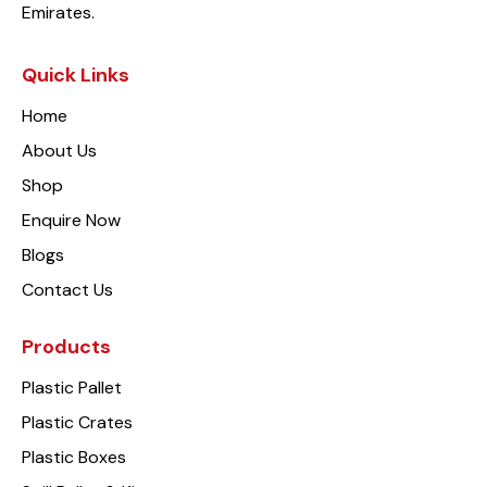
Emirates.
Quick Links
Home
About Us
Shop
Enquire Now
Blogs
Contact Us
Products
Plastic Pallet
Plastic Crates
Plastic Boxes