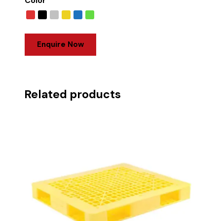
Color
Enquire Now
Related products