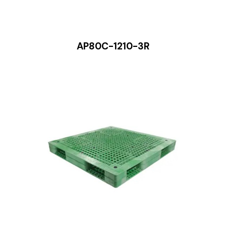
AP80C-1210-3R