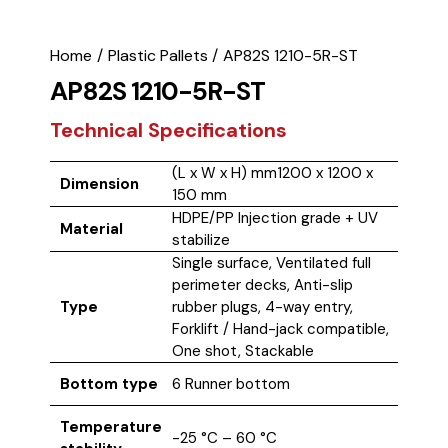
Home
Plastic Pallets
AP82S 1210-5R-ST
AP82S 1210-5R-ST
Technical Specifications
(L x W x H) mm1200 x 1200 x
Dimension
150 mm
HDPE/PP Injection grade + UV
Material
stabilize
Single surface, Ventilated full
perimeter decks, Anti-slip
Type
rubber plugs, 4-way entry,
Forklift / Hand-jack compatible,
One shot, Stackable
Bottom type
6 Runner bottom
Temperature
-25 °C – 60 °C