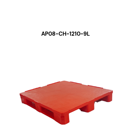
AP08-CH-1210-9L