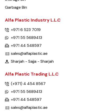
Garbage Bin
Alfa Plastic Industry L.L.C
+971 6 523 7019
+971 55 5689413
+971 44 548597
sales@alfaplastic.ae
Sharjah - Sajja - Sharjah
Alfa Plastic Trading L.L.C
(+971) 4 454 8567
+971 55 5689413
+971 44 548597
sales@alfaplastic.ae