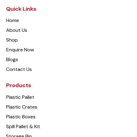
Quick Links
Home
About Us
Shop
Enquire Now
Blogs
Contact Us
Products
Plastic Pallet
Plastic Crates
Plastic Boxes
Spill Pallet & Kit
Storage Bin