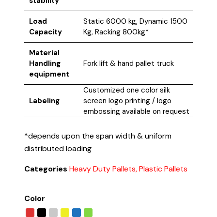
stability
Load
Static 6000 kg, Dynamic 1500
Capacity
Kg, Racking 800kg*
Material
Handling
Fork lift & hand pallet truck
equipment
Customized one color silk
Labeling
screen logo printing / logo
embossing available on request
*depends upon the span width & uniform
distributed loading
Categories
Heavy Duty Pallets, Plastic Pallets
Color