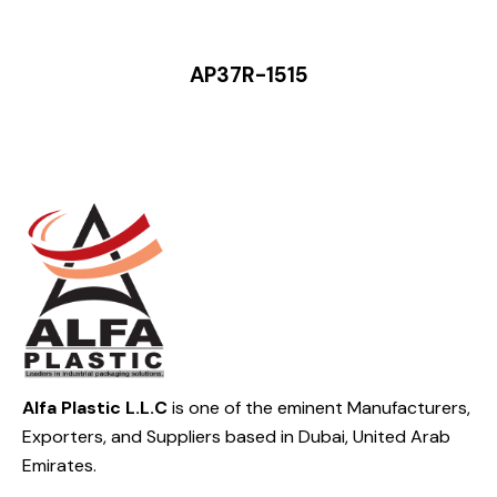
AP37R-1515
Alfa Plastic L.L.C
is one of the eminent Manufacturers,
Exporters, and Suppliers based in Dubai, United Arab
Emirates.