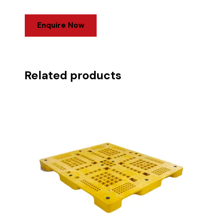
Enquire Now
Related products